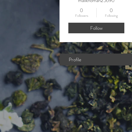
maliknoman25690
0
0
Followers
Following
Follow
Profile