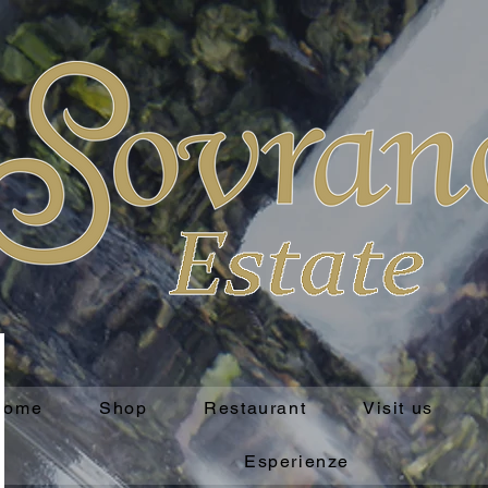
Home
Shop
Restaurant
Visit us
Esperienze