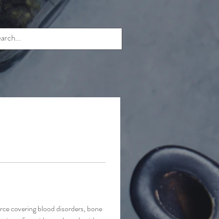
ce covering blood disorders, bone 