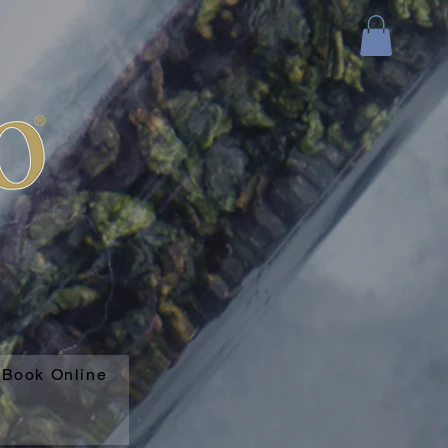
Book Online