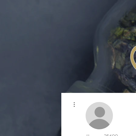
More actions