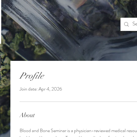
Profile
Join date: Apr 4, 2026
About
Blood and Bone Seminar is a physician-reviewed medical resour