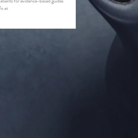
atients for evidence-based guides 
o at 