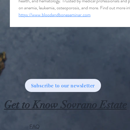
health, and hematology. Trusted by medical professionals and p
on anemia, leukemia, osteoporosis, and more. Find out more inf
https://www.bloodandboneseminar.com
Subscribe to our newsletter
Get to Know Sovrano Estate
FAQ