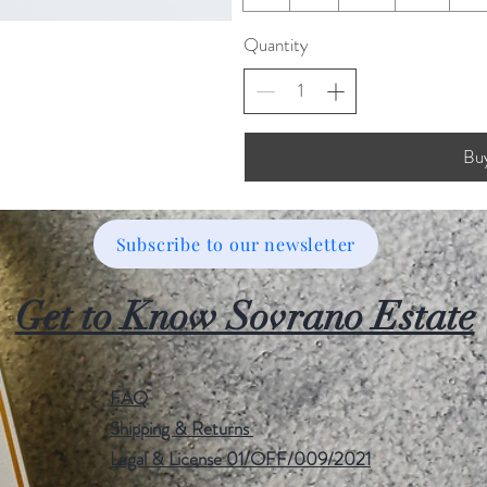
Quantity
Bu
Subscribe to our newsletter
Get to Know Sovrano Estate
FAQ
Shipping & Returns
Legal & License 01/OFF/009/2021