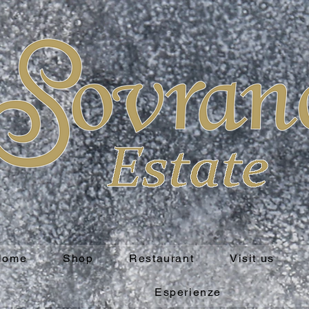
Home
Shop
Restaurant
Visit us
Esperienze