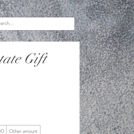
ate Gift
00
Other amount