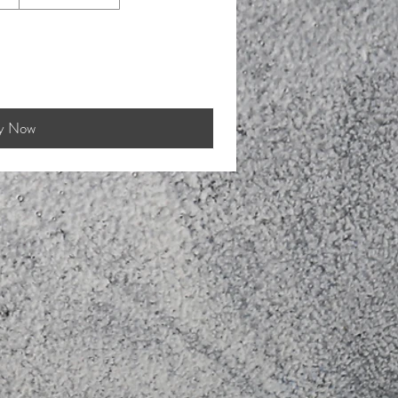
y Now