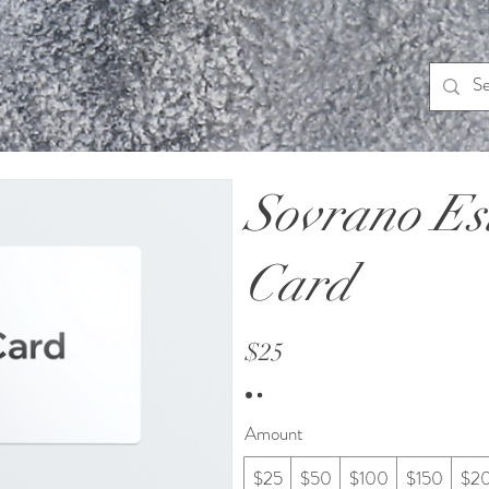
Sovrano Est
Card
$25
Amount
$25
$50
$100
$150
$2