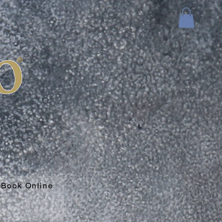
Book Online